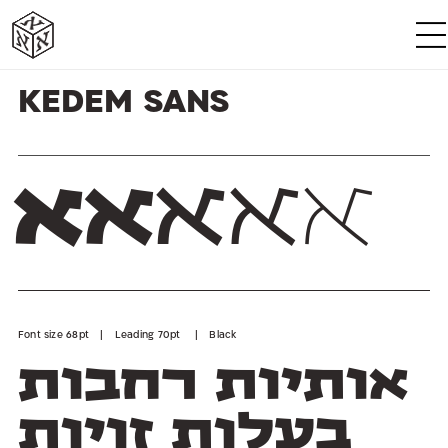
א
א
א
א
א
א
Kedem Sans
א
א
א
א
א
Font size 68pt | Leading 70pt | Black