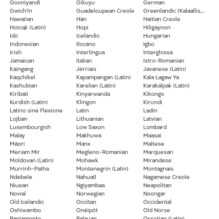
Gooniyandi
Gikuyu
German
Gwich’in
Guadeloupean Creole
Greenlandic (Kalaallisut)
Hawaiian
Hän
Haitian Creole
Hotcąk (Latin)
Hopi
Hiligaynon
Ido
Icelandic
Hungarian
Indonesian
Ilocano
Igbo
Irish
Interlingua
Interglossa
Jamaican
Italian
Istro-Romanian
Kaingang
Jèrriais
Javanese (Latin)
Kaqchikel
Kapampangan (Latin)
Kala Lagaw Ya
Kashubian
Karelian (Latin)
Karakalpak (Latin)
Kiribati
Kinyarwanda
Kikongo
Kurdish (Latin)
Klingon
Kirundi
Latino sine Flexione
Latin
Ladin
Lojban
Lithuanian
Latvian
Luxembourgish
Low Saxon
Lombard
Malay
Makhuwa
Maasai
Māori
Manx
Maltese
Meriam Mir
Megleno-Romanian
Marquesan
Moldovan (Latin)
Mohawk
Mirandese
Murrinh-Patha
Montenegrin (Latin)
Montagnais
Ndebele
Nahuatl
Nagamese Creole
Niuean
Ngiyambaa
Neapolitan
Novial
Norwegian
Noongar
Old Icelandic
Occitan
Occidental
Oshiwambo
Onĕipŏt
Old Norse