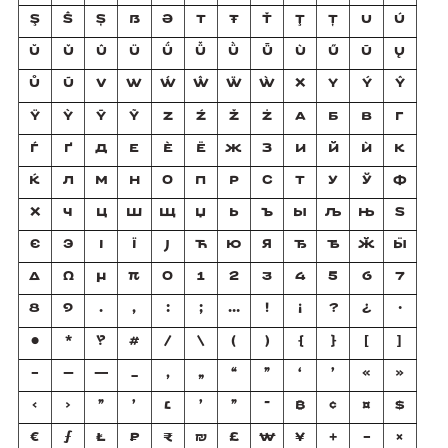
Ş
Ŝ
Ș
ẞ
Ə
T
Ŧ
Ť
Ţ
Ț
U
Ú
Ŭ
Ǔ
Û
Ü
Ǘ
Ǚ
Ǜ
Ǖ
Ù
Ű
Ū
Ų
Ů
Ũ
V
W
Ẃ
Ŵ
Ẅ
Ẁ
X
Y
Ý
Ŷ
Ÿ
Ỳ
Ȳ
Ỹ
Z
Ź
Ž
Ż
А
Б
В
Г
Ѓ
Ґ
Д
Е
Ѐ
Ё
Ж
З
И
Й
Ѝ
К
Ќ
Л
М
Н
О
П
Р
С
Т
У
Ў
Ф
Х
Ч
Ц
Ш
Щ
Џ
Ь
Ъ
Ы
Љ
Њ
Ѕ
Є
Э
І
Ї
Ј
Ћ
Ю
Я
Ђ
Ѣ
Ӂ
Ӹ
Δ
Ω
μ
π
0
1
2
3
4
5
6
7
8
9
.
,
:
;
…
!
¡
?
¿
·
•
*
‽
#
/
\
(
)
{
}
[
]
-
–
—
_
‚
„
“
”
‘
’
«
»
‹
›
"
'
׆
׳
״
־
₿
¢
¤
$
€
ƒ
₺
₽
₹
₪
£
₩
¥
+
−
×