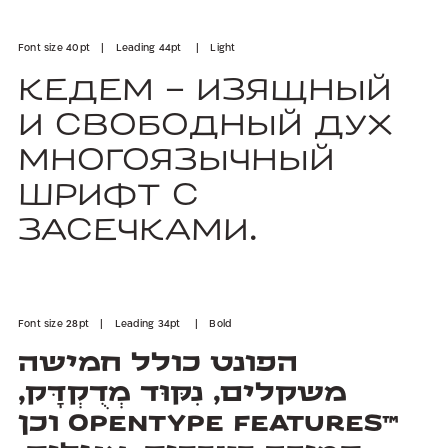
Font size 40pt | Leading 44pt | Light
Кедем - изящный
и свободный дух
многоязычный
шрифт с
засечками.
Font size 28pt | Leading 34pt | Bold