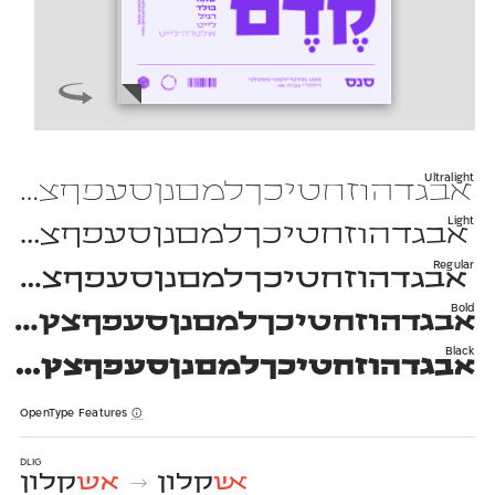
Ultralight
יכךלמםנןסעפףצץקרשת 1234567890 $#%+=*;?!,₪(){}[]—–-־
Light
יכךלמםנןסעפףצץקרשת 1234567890 $#%+=*;?!,₪(){}[]—–-־
Regular
יכךלמםנןסעפףצץקרשת 1234567890 $#%+=*;?!,₪(){}[]—–-־
Bold
חטיכךלמםנןסעפףצץקרשת 1234567890 $#%+=*;?!,₪(){}[]—–-־
Black
זחטיכךלמםנןסעפףצץקרשת 1234567890 $#%+=*;?!,₪(){}[]—–-־
OpenType Features
dlig
קלון
אש
קלון
אש
→