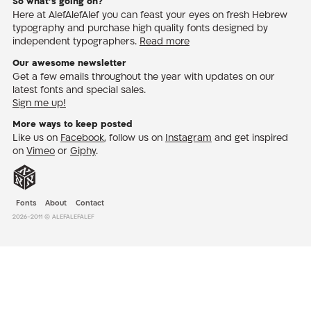
So what’s going on?
Here at AlefAlefAlef you can feast your eyes on fresh Hebrew
typography and purchase high quality fonts designed by
independent typographers.
Read more
Our awesome newsletter
Get a few emails throughout the year with updates on our
latest fonts and special sales.
Sign me up!
More ways to keep posted
Like us on
Facebook
, follow us on
Instagram
and get inspired
on
Vimeo
or
Giphy
.
Fonts
About
Contact
2026-2011 © AlefAlefAlef