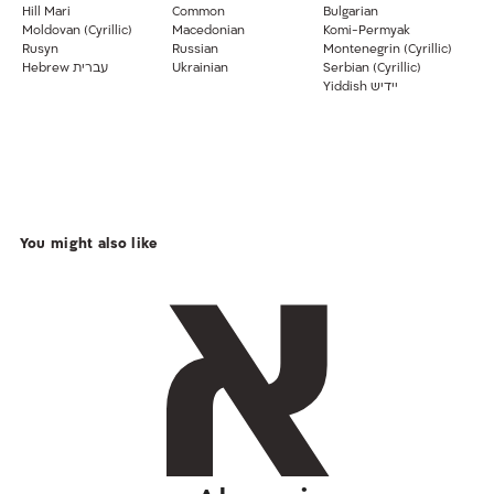
Hill Mari
Common
Bulgarian
Moldovan (Cyrillic)
Macedonian
Komi-Permyak
Rusyn
Russian
Montenegrin (Cyrillic)
Hebrew עברית
Ukrainian
Serbian (Cyrillic)
Yiddish יידיש
You might also like