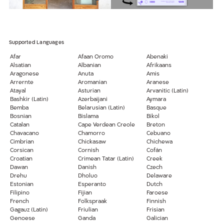
Supported Languages
Afar
Afaan Oromo
Abenaki
Alsatian
Albanian
Afrikaans
Aragonese
Anuta
Amis
Arrernte
Aromanian
Aranese
Atayal
Asturian
Arvanitic (Latin)
Bashkir (Latin)
Azerbaijani
Aymara
Bemba
Belarusian (Latin)
Basque
Bosnian
Bislama
Bikol
Catalan
Cape Verdean Creole
Breton
Chavacano
Chamorro
Cebuano
Cimbrian
Chickasaw
Chichewa
Corsican
Cornish
Cofán
Croatian
Crimean Tatar (Latin)
Creek
Dawan
Danish
Czech
Drehu
Dholuo
Delaware
Estonian
Esperanto
Dutch
Filipino
Fijian
Faroese
French
Folkspraak
Finnish
Gagauz (Latin)
Friulian
Frisian
Genoese
Ganda
Galician