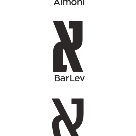
Almoni
BarLev