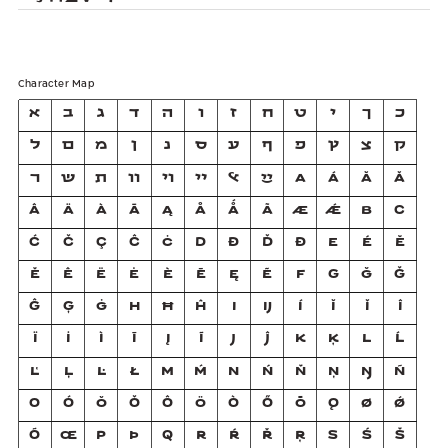
Character Map
א
ב
ג
ד
ה
ו
ז
ח
ט
י
ך
כ
ל
ם
מ
ן
נ
ס
ע
ף
פ
ץ
צ
ק
ר
ש
ת
װ
ױ
ײ
ﭏ
ײַ
A
Á
Ă
Ǎ
Â
Ä
À
Ā
Ą
Å
Ǻ
Ã
Æ
Ǽ
B
C
Ć
Č
Ç
Ĉ
Ċ
D
Ð
Ď
Đ
E
É
Ĕ
Ě
Ê
Ë
Ė
È
Ē
Ę
Ẽ
F
G
Ğ
Ǧ
Ĝ
Ģ
Ġ
H
Ħ
Ĥ
I
Ĳ
Í
Ĭ
Ǐ
Î
Ï
İ
Ì
Ī
Į
Ĩ
J
Ĵ
K
Ķ
L
Ĺ
Ľ
Ļ
Ŀ
Ł
M
Ḿ
N
Ń
Ň
Ņ
Ŋ
Ñ
O
Ó
Ŏ
Ǒ
Ô
Ö
Ò
Ő
Ō
Ǫ
Ø
Ǿ
Õ
Œ
P
Þ
Q
R
Ŕ
Ř
Ŗ
S
Ś
Š