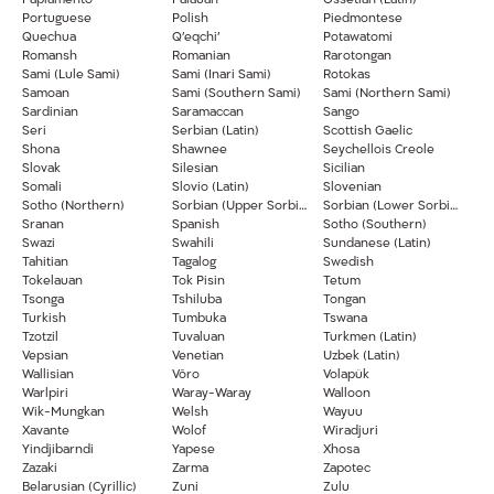
Papiamento
Palauan
Ossetian (Latin)
Portuguese
Polish
Piedmontese
Quechua
Q’eqchi’
Potawatomi
Romansh
Romanian
Rarotongan
Sami (Lule Sami)
Sami (Inari Sami)
Rotokas
Samoan
Sami (Southern Sami)
Sami (Northern Sami)
Sardinian
Saramaccan
Sango
Seri
Serbian (Latin)
Scottish Gaelic
Shona
Shawnee
Seychellois Creole
Slovak
Silesian
Sicilian
Somali
Slovio (Latin)
Slovenian
Sotho (Northern)
Sorbian (Upper Sorbian)
Sorbian (Lower Sorbian)
Sranan
Spanish
Sotho (Southern)
Swazi
Swahili
Sundanese (Latin)
Tahitian
Tagalog
Swedish
Tokelauan
Tok Pisin
Tetum
Tsonga
Tshiluba
Tongan
Turkish
Tumbuka
Tswana
Tzotzil
Tuvaluan
Turkmen (Latin)
Vepsian
Venetian
Uzbek (Latin)
Wallisian
Võro
Volapük
Warlpiri
Waray-Waray
Walloon
Wik-Mungkan
Welsh
Wayuu
Xavante
Wolof
Wiradjuri
Yindjibarndi
Yapese
Xhosa
Zazaki
Zarma
Zapotec
Belarusian (Cyrillic)
Zuni
Zulu