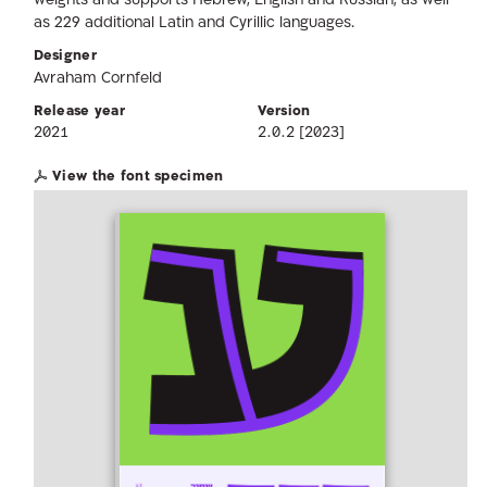
weights and supports Hebrew, English and Russian, as well
as 229 additional Latin and Cyrillic languages.
Designer
Avraham Cornfeld
Release year
Version
2021
2.0.2 [2023]
View the font specimen