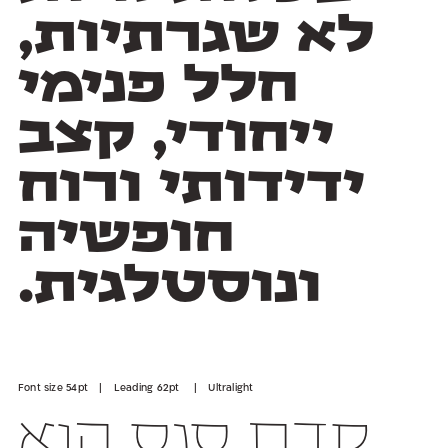
ונוסטלגית.
Font size 54pt | Leading 62pt | Ultralight