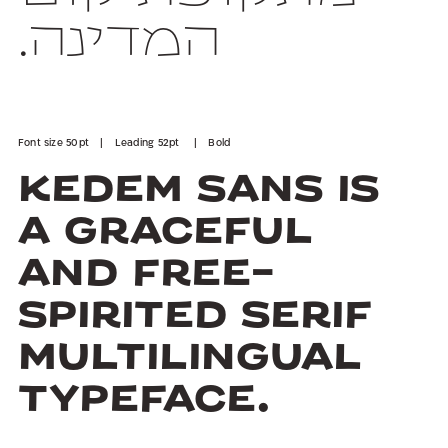
המדינה.
Font size 50pt | Leading 52pt | Bold
Kedem Sans is
a graceful
and free-
spirited serif
multilingual
typeface.