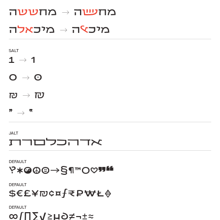
ה
שש
מח
ה
שש
מח
→
ה
אל
מיכ
ה
אל
מיכ
→
salt
1
1
→
0
0
→
₪
₪
→
״
״
→
jalt
ﬡﬢﬣﬤﬥﬦﬧﬨ
Default
‽✱☯☮☺→§¶™○♡❞❝
Default
$€£¥₪¢¤ƒ₹₽₩₺♦
Default
∞∫∏∑√≥µ∂≠¬±≈