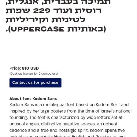
(באותיות Uppercase).
Price:
810 USD
(Desktop license for 2 computers)
Contact us for purchase
About font Kedem Sans
Kedem Sans is a multilingual font based on
Kedem Serif
and
inspired by heritage posters from the time of Israel’s national
founding. The font is characterized by wide letters set at
unusual angles, distinctive negative spaces, an upbeat
cadence and a free and nostalgic spirit. Kedem spans five