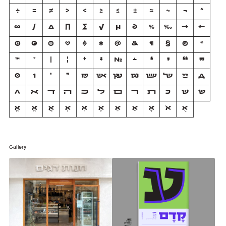
÷
=
≠
>
<
≥
≤
±
≈
~
¬
^
∞
∫
∆
∏
∑
√
µ
∂
%
‰
→
←
☮
☯
☺
♡
♦
✱
@
&
¶
§
©
®
™
°
|
¦
†
‡
№
﬩
❛
❜
❝
❞
0
1
׳
״
₪
אש
עץ
וגם
שש
של
יי
Д
Л
ﬡ
ﬢ
ﬣ
ﬤ
ﬥ
ﬦ
ﬧ
ﬨ
כּ
שׁ
שׂ
אֳ
אֱ
אֲ
אְ
אִ
אֶ
אֵ
אַ
אָ
אֹ
אֻ
Gallery