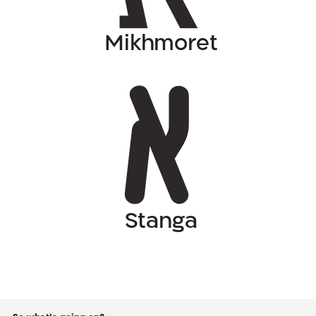
Mikhmoret
Stanga