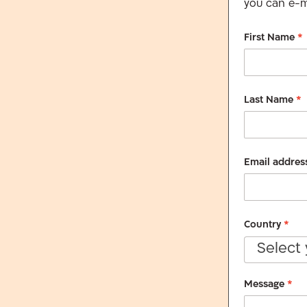
you can e-ma
First Name
*
Last Name
*
Email addres
Country
*
Select
Message
*