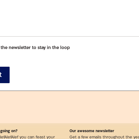
 the newsletter to stay in the loop
t
 going on?
Our awesome newsletter
lefAlefAlef you can feast your
Get a few emails throughout the ye