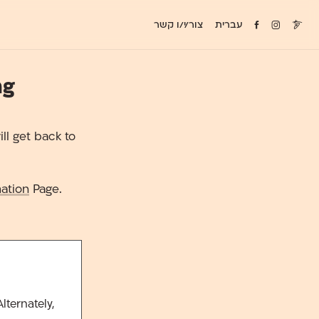
צור/י/ו קשר
עברית
ng
ll get back to
ation
Page.
lternately,