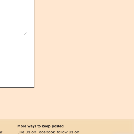
More ways to keep posted
ar
Like us on
Facebook
, follow us on