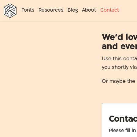
א
א
א
א
א
Fonts
Resources
Blog
About
Contact
א
We’d lov
and eve
Use this conta
you shortly vi
Or maybe the 
Conta
Please fill 