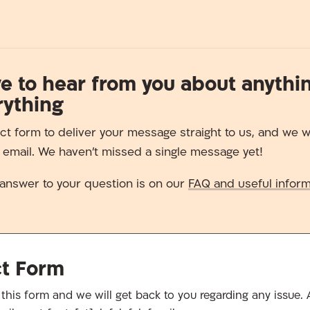
e to hear from you about anythi
rything
ct form to deliver your message straight to us, and we wi
a email. We haven’t missed a single message yet!
answer to your question is on our
FAQ and useful inform
ct Form
in this form and we will get back to you regarding any issue. A