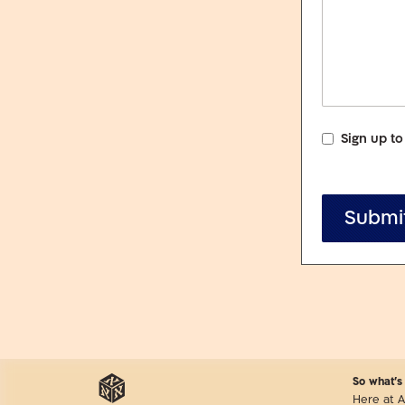
Sign up to
Submi
So what’s
Here at A