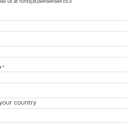
il us at fonts[at]alefalefalef.co.il
s
*
 your country