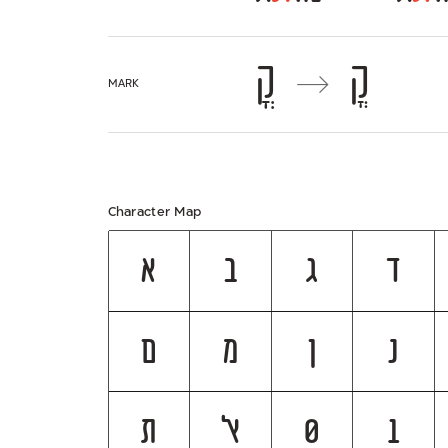
קֳ
קֳ
→
mark
Character Map
א
ב
ג
ד
ם
מ
ן
נ
ת
ﭏ
0
1