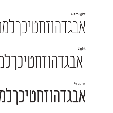
Ultralight
34567890 $#%+=*;?!,₪(){}[]—–-־
Light
4567890 $#%+=*;?!,₪(){}[]—–-־
Regular
4567890 $#%+=*;?!,₪(){}[]—–-־