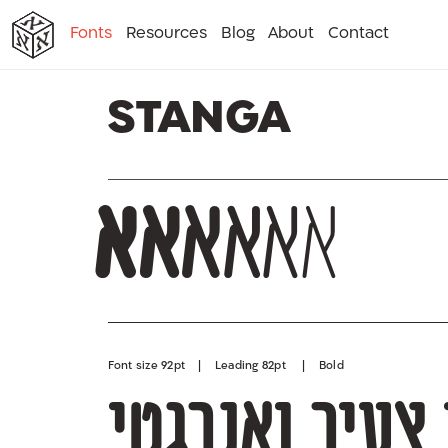
א
א
א
א
א
Fonts
Resources
Blog
About
Contact
א
Stanga
א
א
א
א
א
א
Font size 92pt | Leading 82pt | Bold