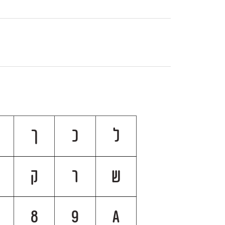
ך
כ
ל
ק
ר
ש
8
9
A