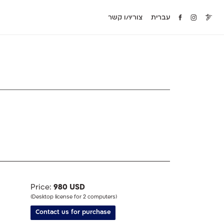
צור/י/ו קשר
עברית
Price:
980 USD
(Desktop license for 2 computers)
Contact us for purchase