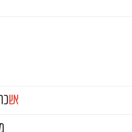
רה
אש
ו