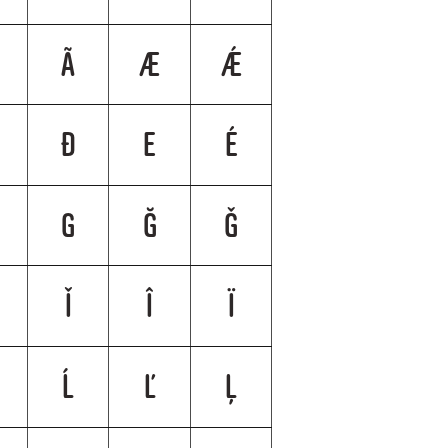
Ã
Æ
Ǽ
Đ
E
É
G
Ğ
Ǧ
Ǐ
Î
Ï
Ĺ
Ľ
Ļ