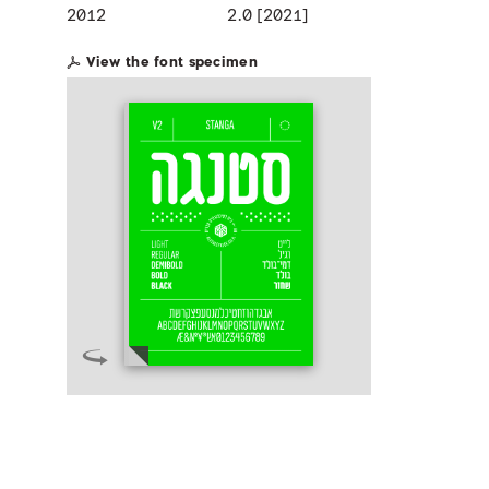
2012
2.0 [2021]
View the font specimen