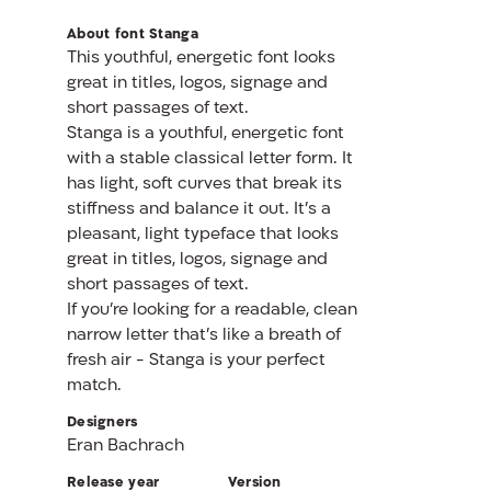
About font Stanga
This youthful, energetic font looks
great in titles, logos, signage and
short passages of text.
Stanga is a youthful, energetic font
with a stable classical letter form. It
has light, soft curves that break its
stiffness and balance it out. It’s a
pleasant, light typeface that looks
great in titles, logos, signage and
short passages of text.
If you’re looking for a readable, clean
narrow letter that’s like a breath of
fresh air - Stanga is your perfect
match.
Designers
Eran Bachrach
Release year
Version