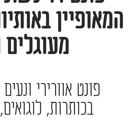
ורים רכים