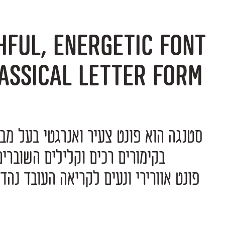
hful, energetic font
assical letter form