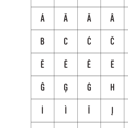
Á
Ă
Ǎ
Â
B
C
Ć
Č
Ĕ
Ě
Ê
Ë
Ĝ
Ģ
Ġ
H
İ
Ì
Ī
Į