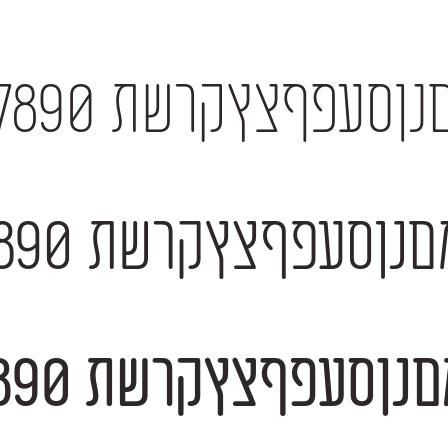
אבגדהוזחטיכךלמםנןסעפףצץקרשת 12
אבגדהוזחטיכךלמםנןסעפףצץקרשת 123
אבגדהוזחטיכךלמםנןסעפףצץקרשת 123