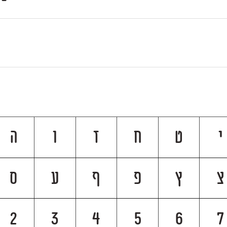
ה
ו
ז
ח
ט
י
ס
ע
ף
פ
ץ
צ
2
3
4
5
6
7