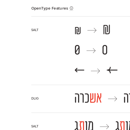
OpenType Features
₪
₪
→
salt
0
0
→
←
←
→
כרה
אש
כ
→
dlig
ג
ת
מו
ג
ת
מ
→
salt