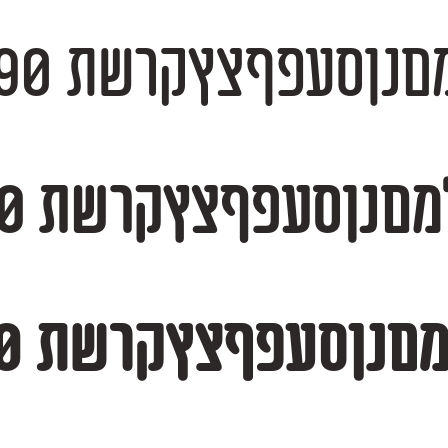
אבגדהוזחטיכךלמםנןסעפףצץקרשת 1234
אבגדהוזחטיכךלמםנןסעפףצץקרשת 12345
אבגדהוזחטיכךלמםנןסעפףצץקרשת 12345