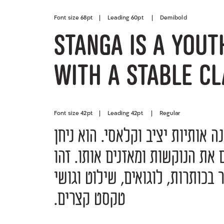
Font size 68pt | Leading 60pt | Demibold
Stanga is a yout
with a stable cl
Font size 42pt | Leading 42pt | Regular
טקסט קצרים.