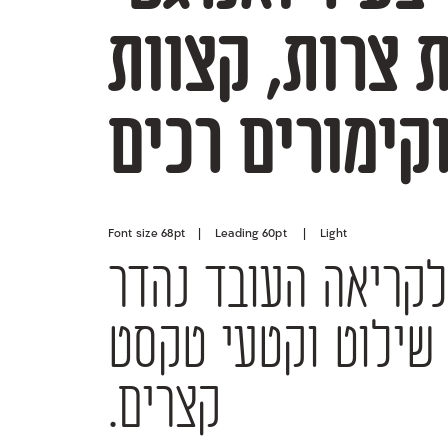
מעוגלים וקימ
Font size 68pt | Leading 60pt | Light
קצרים.