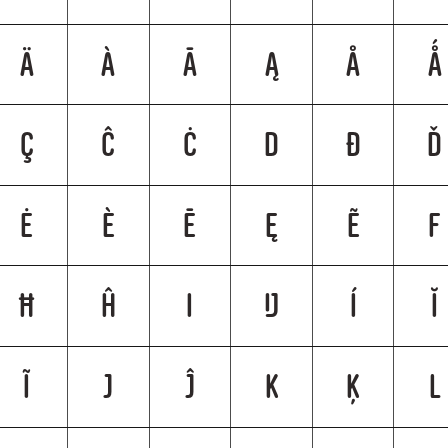
Ä
À
Ā
Ą
Å
Ǻ
Ç
Ĉ
Ċ
D
Ð
Ď
Ė
È
Ē
Ę
Ẽ
F
Ħ
Ĥ
I
Ĳ
Í
Ĭ
Ĩ
J
Ĵ
K
Ķ
L