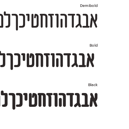
Demibold
567890 $#%+=*;?!,₪(){}[]—–-־
Bold
67890 $#%+=*;?!,₪(){}[]—–-־
Black
67890 $#%+=*;?!,₪(){}[]—–-־