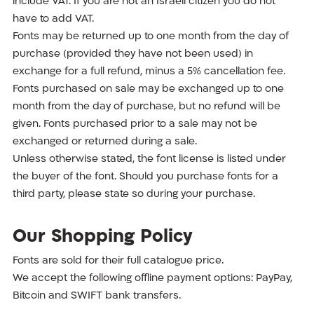
include VAT. If you are not an Israeli citizen you do not
have to add VAT.
Fonts may be returned up to one month from the day of
purchase (provided they have not been used) in
exchange for a full refund, minus a 5% cancellation fee.
Fonts purchased on sale may be exchanged up to one
month from the day of purchase, but no refund will be
given. Fonts purchased prior to a sale may not be
exchanged or returned during a sale.
Unless otherwise stated, the font license is listed under
the buyer of the font. Should you purchase fonts for a
third party, please state so during your purchase.
Our Shopping Policy
Fonts are sold for their full catalogue price.
We accept the following offline payment options: PayPay,
Bitcoin and SWIFT bank transfers.