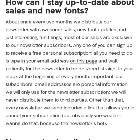
How can I stay up-to-date about
sales and new fonts?
About once every two months we distribute our
newsletter with awesome sales, new font updates and
just interesting, fun things; most of our sales are exclusive
to our newsletter subscribers. Any one of you can sign up
to receive a free personal subscription: all you need to do
is type in your email address
on this page
and wait
patiently for the newsletter to be delivered straight to your
inbox at the beginning of every month. Important: our
subscribers’ email addresses are personal information
we will only use for the newsletter subscription; we will
never distribute them to third parties. Other than that,
every newsletter we send includes a link that allows you to
cancel your subscription (but obviously you wouldn’t
wanna do that, because the newsletter’s hot).