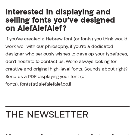
Interested in displaying and
selling fonts you’ve designed
on AlefAlefAlef?
If you’ve created a Hebrew font (or fonts) you think would
work well with our philosophy, if you’re a dedicated
designer who seriously wishes to develop your typefaces,
don’t hesitate to contact us. We’re always looking for
creative and original high-level fonts. Sounds about right?
Send us a PDF displaying your font (or
fonts). fonts{at}alefalefalef.co.il
The Newsletter