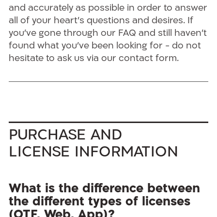
and accurately as possible in order to answer
all of your heart’s questions and desires. If
you’ve gone through our FAQ and still haven’t
found what you’ve been looking for - do not
hesitate to ask us via our contact form.
Purchase and
License Information
What is the difference between
the different types of licenses
(OTF, Web, App)?