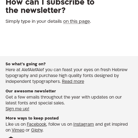
How can I subscribe to
the newsletter?
Simply type in your details
on this page
.
So what’s going on?
Here at AlefAlefAlef you can feast your eyes on fresh Hebrew
typography and purchase high quality fonts designed by
independent typographers.
Read more
Our awesome newsletter
Get a few emails throughout the year with updates on our
latest fonts and special sales.
Sign me up!
More ways to keep posted
Like us on
Facebook
, follow us on
Instagram
and get inspired
on
Vimeo
or
Giphy
.