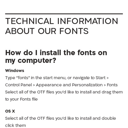
Technical Information
About Our Fonts
How do I install the fonts on
my computer?
Windows
Type “fonts” in the start menu, or navigate to Start >
Control Panel > Appearance and Personalization > Fonts
Select all of the OTF files you’d like to install and drag them
to your Fonts file
OS X
Select all of the OTF files you’d like to install and double
click them