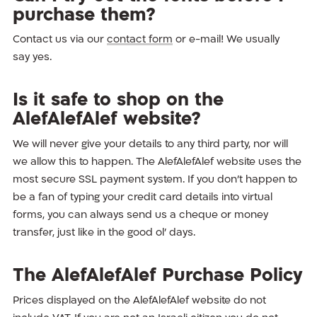
purchase them?
Contact us via our
contact form
or e-mail! We usually
say yes.
Is it safe to shop on the
AlefAlefAlef website?
We will never give your details to any third party, nor will
we allow this to happen. The AlefAlefAlef website uses the
most secure SSL payment system. If you don’t happen to
be a fan of typing your credit card details into virtual
forms, you can always send us a cheque or money
transfer, just like in the good ol’ days.
The AlefAlefAlef Purchase Policy
Prices displayed on the AlefAlefAlef website do not