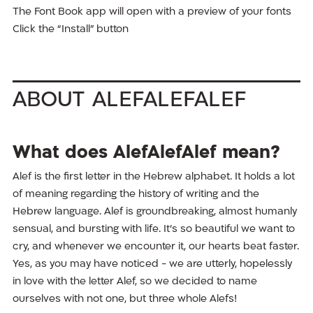
The Font Book app will open with a preview of your fonts
Click the “Install” button
About AlefAlefAlef
What does AlefAlefAlef mean?
Alef is the first letter in the Hebrew alphabet. It holds a lot
of meaning regarding the history of writing and the
Hebrew language. Alef is groundbreaking, almost humanly
sensual, and bursting with life. It’s so beautiful we want to
cry, and whenever we encounter it, our hearts beat faster.
Yes, as you may have noticed - we are utterly, hopelessly
in love with the letter Alef, so we decided to name
ourselves with not one, but three whole Alefs!