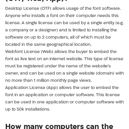
Desktop License (OTF) allows usage of the font software.
Anyone who installs a font on their computer needs this
license. A single license can be used by a single entity (e.g.
a company or a designer) and is limited to installing the
software on up to 2 computers, all of which must be
located in the same geographical location.
Webfont License (Web) allows the buyer to embed the
font as live text on an internet website. This type of license
must be registered under the name of the website’s
owner, and can be used on a single website (domain) with
no more than 1 million monthly page views.
Application License (App) allows the user to embed the
font in an application or computer software. This license
can be used in one application or computer software with
up to 50k installations.
How many computers can the