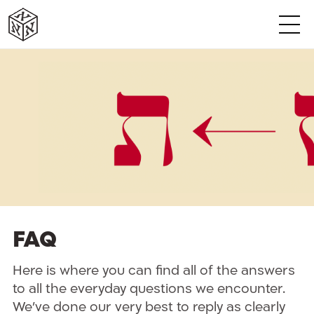
א
א
א
א
א
א
FAQ
Here is where you can find all of the answers
to all the everyday questions we encounter.
We’ve done our very best to reply as clearly