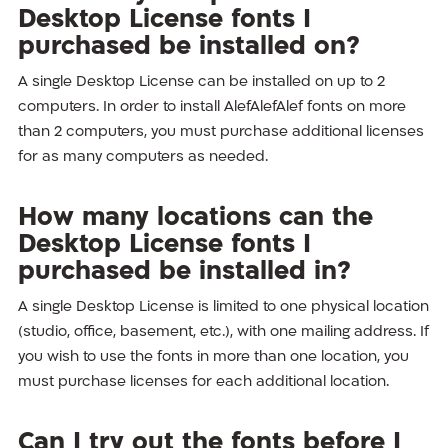
Desktop License fonts I
purchased be installed on?
A single Desktop License can be installed on up to 2
computers. In order to install AlefAlefAlef fonts on more
than 2 computers, you must purchase additional licenses
for as many computers as needed.
How many locations can the
Desktop License fonts I
purchased be installed in?
A single Desktop License is limited to one physical location
(studio, office, basement, etc.), with one mailing address. If
you wish to use the fonts in more than one location, you
must purchase licenses for each additional location.
Can I try out the fonts before I