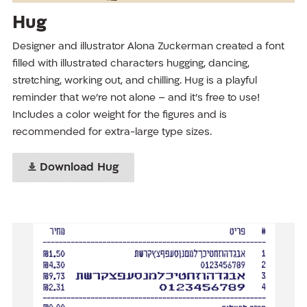
Hug
Designer and illustrator Alona Zuckerman created a font
filled with illustrated characters hugging, dancing,
stretching, working out, and chilling. Hug is a playful
reminder that we’re not alone – and it’s free to use!
Includes a color weight for the figures and is
recommended for extra-large type sizes.
Download Hug