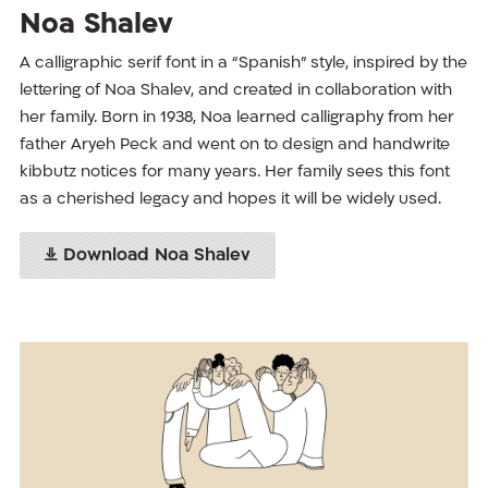
Noa Shalev
A calligraphic serif font in a “Spanish” style, inspired by the
lettering of Noa Shalev, and created in collaboration with
her family. Born in 1938, Noa learned calligraphy from her
father Aryeh Peck and went on to design and handwrite
kibbutz notices for many years. Her family sees this font
as a cherished legacy and hopes it will be widely used.
Download Noa Shalev