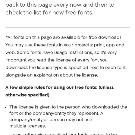
back to this page every now and then to
check the list for new free fonts.
*All fonts on this page are available for free download!
You may use these fonts in your projects: print, app and
web. Some fonts have usage restrictions, so it’s very
important you read the license of every font you
download: the license type is specified next to each font,
alongside an explanation about the license.
A few simple rules for using our free fonts: (unless
otherwise specified)
The license is given to the person who downloaded the
font or the company/entity they represent. A
company/entity or person may not use
multiple licenses.