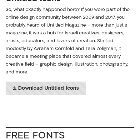
So, what exactly happened here? If you were part of the
online design community between 2009 and 2017, you
probably heard of Untitled Magazine – more than just a
magazine, it was a hub for Israeli creatives: designers,
artists, educators, and lovers of creation. Started
modestly by Avraham Cornfeld and Talia Zeligman, it
became a meeting place that covered almost every
creative field – graphic design, illustration, photography,
and more.
Download Untitled Icons
Free Fonts