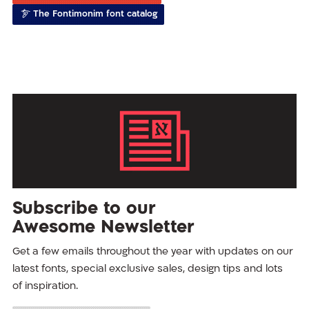
The Fontimonim font catalog
Subscribe to our
Awesome Newsletter
Get a few emails throughout the year with updates on our
latest fonts, special exclusive sales, design tips and lots
of inspiration.