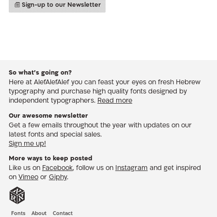
Sign-up to our Newsletter
So what’s going on?
Here at AlefAlefAlef you can feast your eyes on fresh Hebrew
typography and purchase high quality fonts designed by
independent typographers.
Read more
Our awesome newsletter
Get a few emails throughout the year with updates on our
latest fonts and special sales.
Sign me up!
More ways to keep posted
Like us on
Facebook
, follow us on
Instagram
and get inspired
on
Vimeo
or
Giphy
.
Fonts
About
Contact