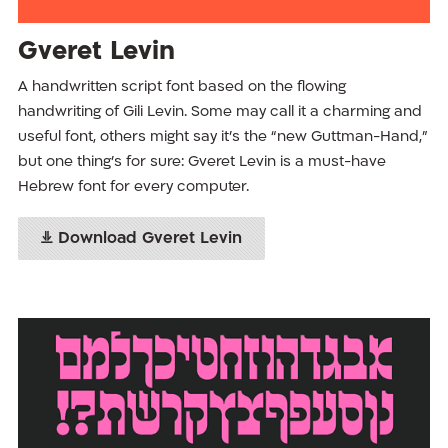
Gveret Levin
A handwritten script font based on the flowing
handwriting of Gili Levin. Some may call it a charming and
useful font, others might say it's the “new Guttman-Hand,”
but one thing’s for sure: Gveret Levin is a must-have
Hebrew font for every computer.
Download Gveret Levin