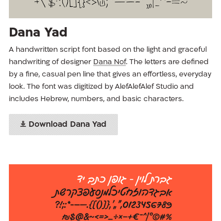
Dana Yad
A handwritten script font based on the light and graceful
handwriting of designer
Dana Nof
. The letters are defined
by a fine, casual pen line that gives an effortless, everyday
look. The font was digitized by AlefAlefAlef Studio and
includes Hebrew, numbers, and basic characters.
Download Dana Yad