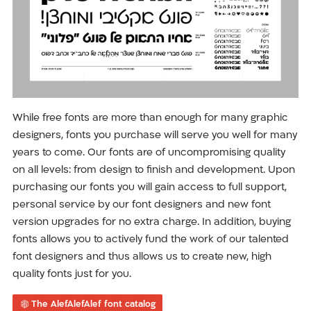
While free fonts are more than enough for many graphic
designers, fonts you purchase will serve you well for many
years to come. Our fonts are of uncompromising quality
on all levels: from design to finish and development. Upon
purchasing our fonts you will gain access to full support,
personal service by our font designers and new font
version upgrades for no extra charge. In addition, buying
fonts allows you to actively fund the work of our talented
font designers and thus allows us to create new, high
quality fonts just for you.
The AlefAlefAlef font catalog