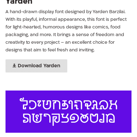
Yarden
A hand-drawn display font designed by Yarden Barzilai.
With its playful, informal appearance, this font is perfect
for light-hearted, humorous designs like comics, food
packaging, and more. It brings a sense of freedom and
creativity to every project – an excellent choice for
designs that aim to feel fresh and inviting.
Download Yarden