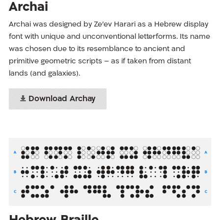
Archai
Archai was designed by Ze’ev Harari as a Hebrew display
font with unique and unconventional letterforms. Its name
was chosen due to its resemblance to ancient and
primitive geometric scripts – as if taken from distant
lands (and galaxies).
Download Archay