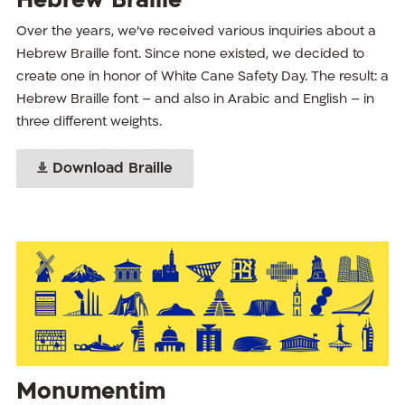
Hebrew Braille
Over the years, we’ve received various inquiries about a
Hebrew Braille font. Since none existed, we decided to
create one in honor of White Cane Safety Day. The result: a
Hebrew Braille font – and also in Arabic and English – in
three different weights.
Download Braille
Monumentim