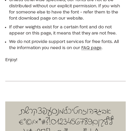
Unless otherwise specified, our fonts are not to be
distributed without our explicit permission. If you wish
for someone else to have the font - refer them to the
font download page on our website.
If other weights exist for a certain font and do not
appear on this page, it means that they are not free.
We do not provide support services for free fonts. All
the information you need is on our
FAQ page
.
Enjoy!