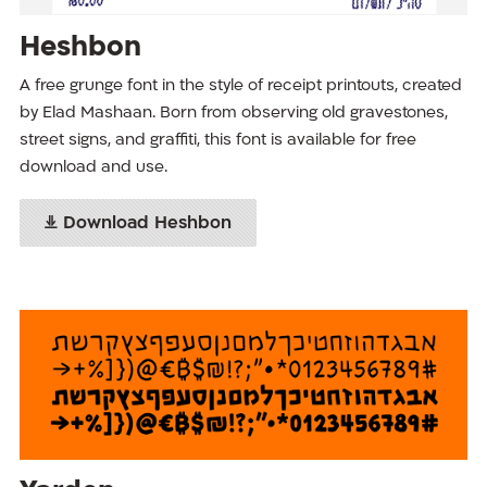
Heshbon
A free grunge font in the style of receipt printouts, created
by Elad Mashaan. Born from observing old gravestones,
street signs, and graffiti, this font is available for free
download and use.
Download Heshbon