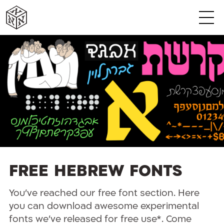
א
א
א
א
א
א
Free Hebrew Fonts
You’ve reached our free font section. Here
you can download awesome experimental
fonts we’ve released for free use*. Come