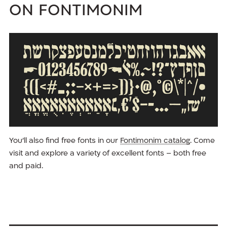
on Fontimonim
You’ll also find free fonts in our
Fontimonim catalog
. Come
visit and explore a variety of excellent fonts – both free
and paid.