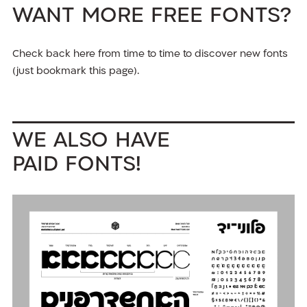
Want more free fonts?
Check back here from time to time to discover new fonts
(just bookmark this page).
We also have
paid fonts!