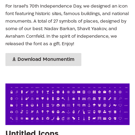
For Israel’s 70th Independence Day, we designed an icon
font featuring historic sites, famous buildings, and national
monuments. A total of 27 symbols of places, designed by
some of our best: Nadav Barkan, Shavit Yaakov, and
Avraham Cornfeld. In the spirit of independence, we
released the font as a gift. Enjoy!
Download Monumentim
Untitled Icons