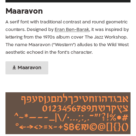
Maaravon
A serif font with traditional contrast and round geometric
counters. Designed by
Eran Ben-Barak
, it was inspired by
lettering from the 1970s album cover The Jazz Workshop.
The name Maaravon (“Western”) alludes to the Wild West
aesthetic echoed in the font’s character.
Maaravon