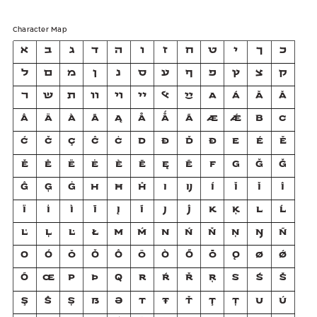
Character Map
א
ב
ג
ד
ה
ו
ז
ח
ט
י
ך
כ
ל
ם
מ
ן
נ
ס
ע
ף
פ
ץ
צ
ק
ר
ש
ת
װ
ױ
ײ
ﭏ
ײַ
A
Á
Ă
Ǎ
Â
Ä
À
Ā
Ą
Å
Ǻ
Ã
Æ
Ǽ
B
C
Ć
Č
Ç
Ĉ
Ċ
D
Ð
Ď
Đ
E
É
Ĕ
Ě
Ê
Ë
Ė
È
Ē
Ę
Ẽ
F
G
Ğ
Ǧ
Ĝ
Ģ
Ġ
H
Ħ
Ĥ
I
Ĳ
Í
Ĭ
Ǐ
Î
Ï
İ
Ì
Ī
Į
Ĩ
J
Ĵ
K
Ķ
L
Ĺ
Ľ
Ļ
Ŀ
Ł
M
Ḿ
N
Ń
Ň
Ņ
Ŋ
Ñ
O
Ó
Ŏ
Ǒ
Ô
Ö
Ò
Ő
Ō
Ǫ
Ø
Ǿ
Õ
Œ
P
Þ
Q
R
Ŕ
Ř
Ŗ
S
Ś
Š
Ş
Ŝ
Ș
ẞ
Ə
T
Ŧ
Ť
Ţ
Ț
U
Ú