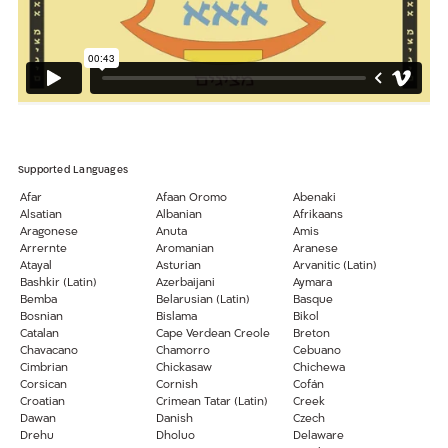
Supported Languages
Afar
Afaan Oromo
Abenaki
Alsatian
Albanian
Afrikaans
Aragonese
Anuta
Amis
Arrernte
Aromanian
Aranese
Atayal
Asturian
Arvanitic (Latin)
Bashkir (Latin)
Azerbaijani
Aymara
Bemba
Belarusian (Latin)
Basque
Bosnian
Bislama
Bikol
Catalan
Cape Verdean Creole
Breton
Chavacano
Chamorro
Cebuano
Cimbrian
Chickasaw
Chichewa
Corsican
Cornish
Cofán
Croatian
Crimean Tatar (Latin)
Creek
Dawan
Danish
Czech
Drehu
Dholuo
Delaware