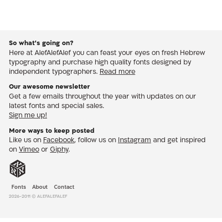
So what’s going on?
Here at AlefAlefAlef you can feast your eyes on fresh Hebrew
typography and purchase high quality fonts designed by
independent typographers.
Read more
Our awesome newsletter
Get a few emails throughout the year with updates on our
latest fonts and special sales.
Sign me up!
More ways to keep posted
Like us on
Facebook
, follow us on
Instagram
and get inspired
on
Vimeo
or
Giphy
.
Fonts
About
Contact
2026-2011 © AlefAlefAlef