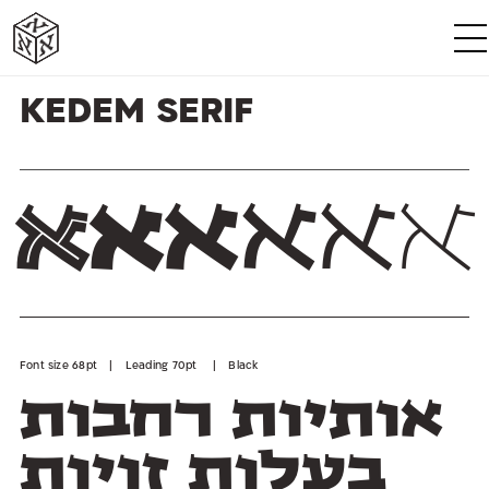
א
א
א
א
א
א
Kedem Serif
א
א
א
א
א
א
Font size 68pt | Leading 70pt | Black