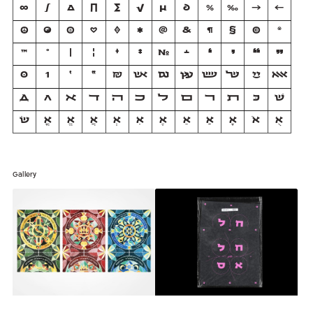
∞
∫
∆
∏
∑
√
µ
∂
%
‰
→
←
☮
☯
☺
♡
♦
✱
@
&
¶
§
©
®
™
°
|
¦
†
‡
№
﬩
❛
❜
❝
❞
0
1
׳
״
₪
אש
וגם
עץ
שש
של
יי
אאא
Д
Л
ﬡ
ﬢ
ﬣ
ﬤ
ﬥ
ﬦ
ﬧ
ﬨ
כּ
שׁ
שׂ
אֳ
אֱ
אֲ
אְ
אִ
אֶ
אֵ
אַ
אָ
אֹ
אֻ
Gallery