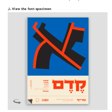
View the font specimen