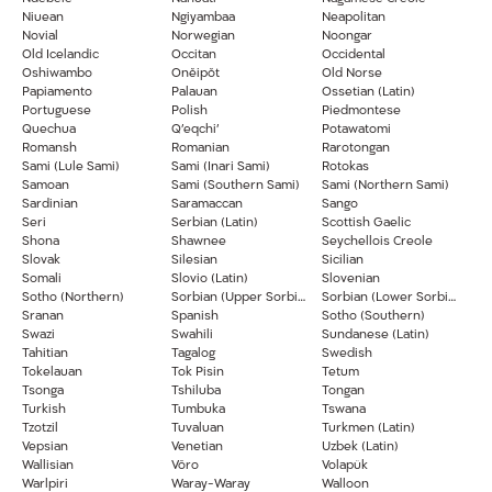
Niuean
Ngiyambaa
Neapolitan
Novial
Norwegian
Noongar
Old Icelandic
Occitan
Occidental
Oshiwambo
Onĕipŏt
Old Norse
Papiamento
Palauan
Ossetian (Latin)
Portuguese
Polish
Piedmontese
Quechua
Q’eqchi’
Potawatomi
Romansh
Romanian
Rarotongan
Sami (Lule Sami)
Sami (Inari Sami)
Rotokas
Samoan
Sami (Southern Sami)
Sami (Northern Sami)
Sardinian
Saramaccan
Sango
Seri
Serbian (Latin)
Scottish Gaelic
Shona
Shawnee
Seychellois Creole
Slovak
Silesian
Sicilian
Somali
Slovio (Latin)
Slovenian
Sotho (Northern)
Sorbian (Upper Sorbian)
Sorbian (Lower Sorbian)
Sranan
Spanish
Sotho (Southern)
Swazi
Swahili
Sundanese (Latin)
Tahitian
Tagalog
Swedish
Tokelauan
Tok Pisin
Tetum
Tsonga
Tshiluba
Tongan
Turkish
Tumbuka
Tswana
Tzotzil
Tuvaluan
Turkmen (Latin)
Vepsian
Venetian
Uzbek (Latin)
Wallisian
Võro
Volapük
Warlpiri
Waray-Waray
Walloon