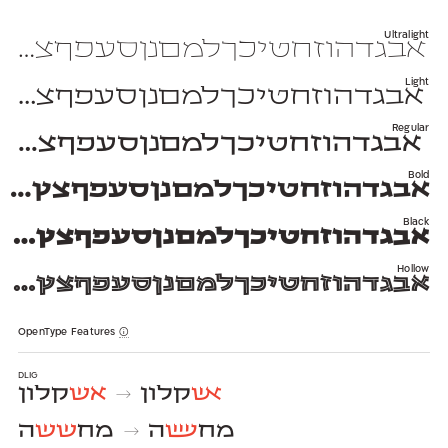
Ultralight
יכךלמםנןסעפףצץקרשת 1234567890 $#%+=*;?!,₪(){}[]—–-־
Light
יכךלמםנןסעפףצץקרשת 1234567890 $#%+=*;?!,₪(){}[]—–-־
Regular
יכךלמםנןסעפףצץקרשת 1234567890 $#%+=*;?!,₪(){}[]—–-־
Bold
חטיכךלמםנןסעפףצץקרשת 1234567890 $#%+=*;?!,₪(){}[]—–-־
Black
זחטיכךלמםנןסעפףצץקרשת 1234567890 $#%+=*;?!,₪(){}[]—–-־
Hollow
זחטיכךלמםנןסעפףצץקרשת 1234567890 $#%+=*;?!,₪(){}[]—–-־
OpenType Features
dlig
קלון
אש
קלון
אש
→
ה
שש
מח
ה
שש
מח
→