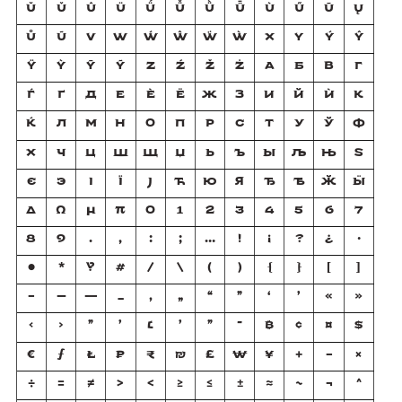
Ŭ
Ǔ
Û
Ü
Ǘ
Ǚ
Ǜ
Ǖ
Ù
Ű
Ū
Ų
Ů
Ũ
V
W
Ẃ
Ŵ
Ẅ
Ẁ
X
Y
Ý
Ŷ
Ÿ
Ỳ
Ȳ
Ỹ
Z
Ź
Ž
Ż
А
Б
В
Г
Ѓ
Ґ
Д
Е
Ѐ
Ё
Ж
З
И
Й
Ѝ
К
Ќ
Л
М
Н
О
П
Р
С
Т
У
Ў
Ф
Х
Ч
Ц
Ш
Щ
Џ
Ь
Ъ
Ы
Љ
Њ
Ѕ
Є
Э
І
Ї
Ј
Ћ
Ю
Я
Ђ
Ѣ
Ӂ
Ӹ
Δ
Ω
μ
π
0
1
2
3
4
5
6
7
8
9
.
,
:
;
…
!
¡
?
¿
·
•
*
‽
#
/
\
(
)
{
}
[
]
-
–
—
_
‚
„
“
”
‘
’
«
»
‹
›
"
'
׆
׳
״
־
₿
¢
¤
$
€
ƒ
₺
₽
₹
₪
£
₩
¥
+
−
×
÷
=
≠
>
<
≥
≤
±
≈
~
¬
^