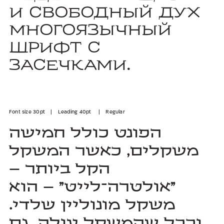
и свободный дух
многоязычный
шрифт с
засечками.
Font size 30pt | Leading 40pt | Regular