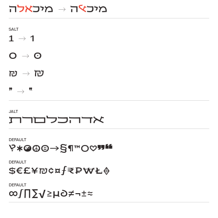
ה
אל
מיכ
ה
אל
מיכ
→
salt
1
1
→
0
0
→
₪
₪
→
״
״
→
jalt
ﬡﬢﬣﬤﬥﬦﬧﬨ
Default
‽✱☯☮☺→§¶™○♡❞❝
Default
$€£¥₪¢¤ƒ₹₽₩₺♦
Default
∞∫∏∑√≥µ∂≠¬±≈