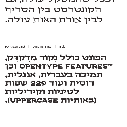
לבין צורת האות עולה.
Font size 28pt | Leading 34pt | Bold
(באותיות Uppercase).