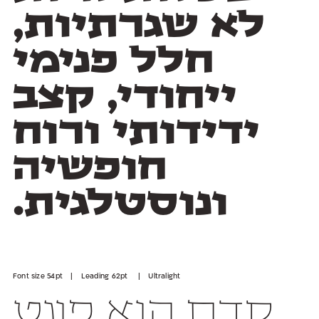
ונוסטלגית.
Font size 54pt | Leading 62pt | Ultralight