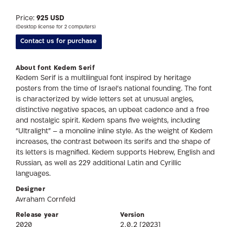
Price:
925 USD
(Desktop license for 2 computers)
Contact us for purchase
About font Kedem Serif
Kedem Serif is a multilingual font inspired by heritage
posters from the time of Israel’s national founding. The font
is characterized by wide letters set at unusual angles,
distinctive negative spaces, an upbeat cadence and a free
and nostalgic spirit. Kedem spans five weights, including
“Ultralight” – a monoline inline style. As the weight of Kedem
increases, the contrast between its serifs and the shape of
its letters is magnified. Kedem supports Hebrew, English and
Russian, as well as 229 additional Latin and Cyrillic
languages.
Designer
Avraham Cornfeld
Release year
Version
2020
2.0.2 [2023]