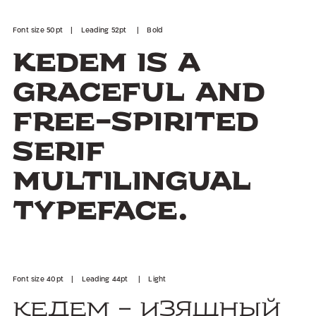
Font size 50pt | Leading 52pt | Bold
Kedem is a
graceful and
free-spirited
serif
multilingual
typeface.
Font size 40pt | Leading 44pt | Light
Кедем - изящный