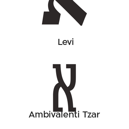
Levi
Ambivalenti Tzar