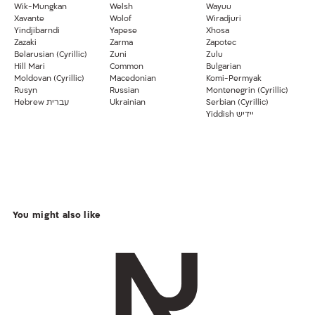
Wik-Mungkan
Welsh
Wayuu
Xavante
Wolof
Wiradjuri
Yindjibarndi
Yapese
Xhosa
Zazaki
Zarma
Zapotec
Belarusian (Cyrillic)
Zuni
Zulu
Hill Mari
Common
Bulgarian
Moldovan (Cyrillic)
Macedonian
Komi-Permyak
Rusyn
Russian
Montenegrin (Cyrillic)
Hebrew עברית
Ukrainian
Serbian (Cyrillic)
Yiddish יידיש
You might also like