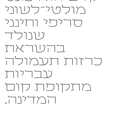
המדינה.