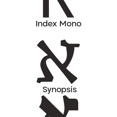
Index Mono
Synopsis