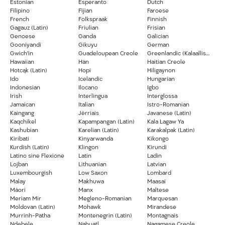
Estonian
Esperanto
Dutch
Filipino
Fijian
Faroese
French
Folkspraak
Finnish
Gagauz (Latin)
Friulian
Frisian
Genoese
Ganda
Galician
Gooniyandi
Gikuyu
German
Gwich’in
Guadeloupean Creole
Greenlandic (Kalaallisut)
Hawaiian
Hän
Haitian Creole
Hotcąk (Latin)
Hopi
Hiligaynon
Ido
Icelandic
Hungarian
Indonesian
Ilocano
Igbo
Irish
Interlingua
Interglossa
Jamaican
Italian
Istro-Romanian
Kaingang
Jèrriais
Javanese (Latin)
Kaqchikel
Kapampangan (Latin)
Kala Lagaw Ya
Kashubian
Karelian (Latin)
Karakalpak (Latin)
Kiribati
Kinyarwanda
Kikongo
Kurdish (Latin)
Klingon
Kirundi
Latino sine Flexione
Latin
Ladin
Lojban
Lithuanian
Latvian
Luxembourgish
Low Saxon
Lombard
Malay
Makhuwa
Maasai
Māori
Manx
Maltese
Meriam Mir
Megleno-Romanian
Marquesan
Moldovan (Latin)
Mohawk
Mirandese
Murrinh-Patha
Montenegrin (Latin)
Montagnais
Ndebele
Nahuatl
Nagamese Creole