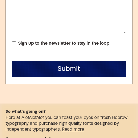
Sign up to the newsletter to stay in the loop
Submit
So what’s going on?
Here at AlefAlefAlef you can feast your eyes on fresh Hebrew
typography and purchase high quality fonts designed by
independent typographers.
Read more