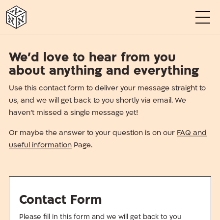
א
א
א
א
א
א
We’d love to hear from you
about anything and everything
Use this contact form to deliver your message straight to
us, and we will get back to you shortly via email. We
haven’t missed a single message yet!
Or maybe the answer to your question is on our
FAQ and
useful information
Page.
Contact Form
Please fill in this form and we will get back to you