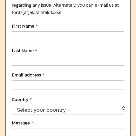
regarding any issue. Alternately, you can e-mail us at
fonts[at]alefalefalef.co.il
First Name
*
Last Name
*
Email address
*
Country
*
Select your country
Message
*