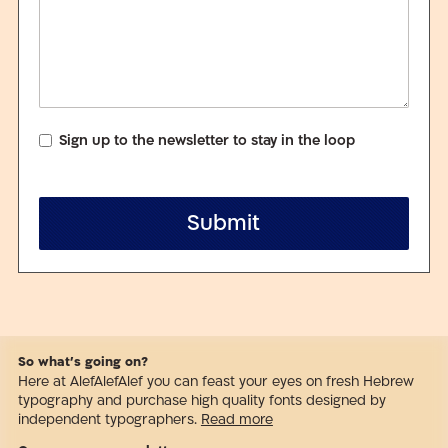
Sign up to the newsletter to stay in the loop
Submit
So what’s going on?
Here at AlefAlefAlef you can feast your eyes on fresh Hebrew
typography and purchase high quality fonts designed by
independent typographers.
Read more