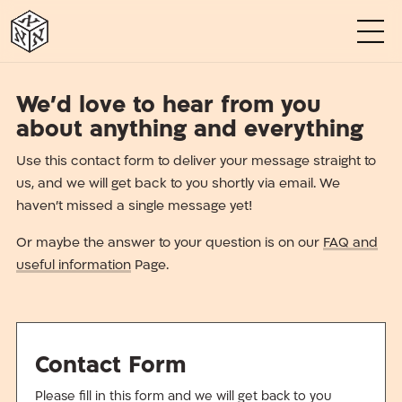
א
א
א
א
א
א
We’d love to hear from you
about anything and everything
Use this contact form to deliver your message straight to
us, and we will get back to you shortly via email. We
haven’t missed a single message yet!
Or maybe the answer to your question is on our
FAQ and
useful information
Page.
Contact Form
Please fill in this form and we will get back to you