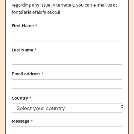
regarding any issue. Alternately, you can e-mail us at
fonts[at]alefalefalef.co.il
First Name
*
Last Name
*
Email address
*
Country
*
Select your country
Message
*