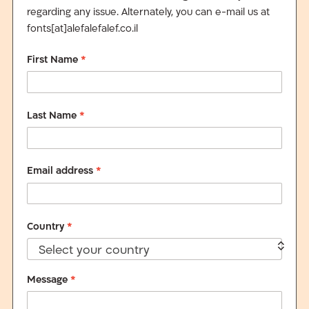
regarding any issue. Alternately, you can e-mail us at
fonts[at]alefalefalef.co.il
First Name
*
Last Name
*
Email address
*
Country
*
Select your country
Message
*