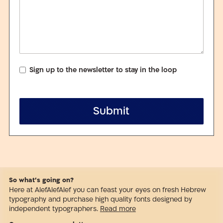
Sign up to the newsletter to stay in the loop
Submit
So what’s going on?
Here at AlefAlefAlef you can feast your eyes on fresh Hebrew
typography and purchase high quality fonts designed by
independent typographers.
Read more