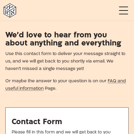
א
א
א
א
א
א
We’d love to hear from you
about anything and everything
Use this contact form to deliver your message straight to
us, and we will get back to you shortly via email. We
haven’t missed a single message yet!
Or maybe the answer to your question is on our
FAQ and
useful information
Page.
Contact Form
Please fill in this form and we will get back to you