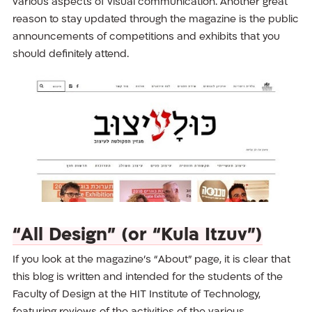
various aspects of visual communication. Another great
reason to stay updated through the magazine is the public
announcements of competitions and exhibits that you
should definitely attend.
“All Design” (or “Kula Itzuv”)
If you look at the magazine’s “About” page, it is clear that
this blog is written and intended for the students of the
Faculty of Design at the HIT Institute of Technology,