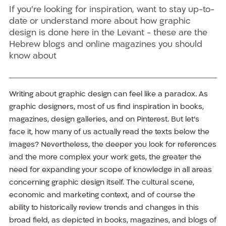
If you’re looking for inspiration, want to stay up-to-
date or understand more about how graphic
design is done here in the Levant - these are the
Hebrew blogs and online magazines you should
know about
Writing about graphic design can feel like a paradox. As
graphic designers, most of us find inspiration in books,
magazines, design galleries, and on Pinterest. But let’s
face it, how many of us actually read the texts below the
images? Nevertheless, the deeper you look for references
and the more complex your work gets, the greater the
need for expanding your scope of knowledge in all areas
concerning graphic design itself. The cultural scene,
economic and marketing context, and of course the
ability to historically review trends and changes in this
broad field, as depicted in books, magazines, and blogs of