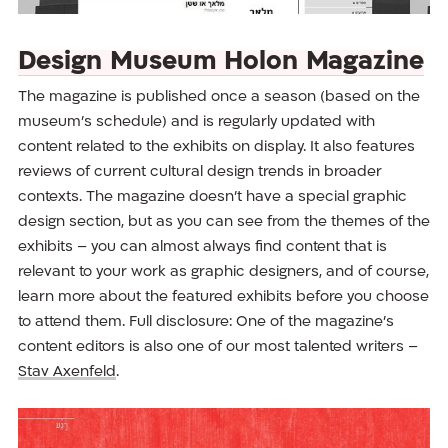
Design Museum Holon Magazine
The magazine is published once a season (based on the
museum’s schedule) and is regularly updated with
content related to the exhibits on display. It also features
reviews of current cultural design trends in broader
contexts. The magazine doesn’t have a special graphic
design section, but as you can see from the themes of the
exhibits – you can almost always find content that is
relevant to your work as graphic designers, and of course,
learn more about the featured exhibits before you choose
to attend them. Full disclosure: One of the magazine’s
content editors is also one of our most talented writers –
Stav Axenfeld
.