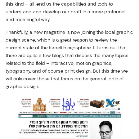
this kind – all lend us the capabilities and tools to
understand and develop our craft in a more profound
and meaningful way.
Thankfully, a new magazine is now joining the local graphic
design scene, which is a great reason to review the
current state of the Israeli blogosphere. It turns out that
there are quite a few blogs that discuss the many topics
related to the field – interactive, motion graphics,
typography, and of course print design. But this time we
will only cover those that focus on the general topic of
graphic design.