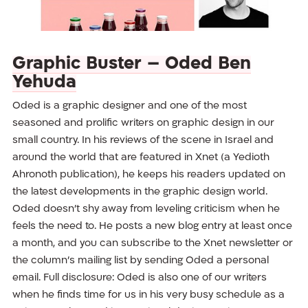
Graphic Buster – Oded Ben
Yehuda
Oded is a graphic designer and one of the most
seasoned and prolific writers on graphic design in our
small country. In his reviews of the scene in Israel and
around the world that are featured in Xnet (a Yedioth
Ahronoth publication), he keeps his readers updated on
the latest developments in the graphic design world.
Oded doesn’t shy away from leveling criticism when he
feels the need to. He posts a new blog entry at least once
a month, and you can subscribe to the Xnet newsletter or
the column’s mailing list by sending Oded a personal
email. Full disclosure: Oded is also one of our writers
when he finds time for us in his very busy schedule as a