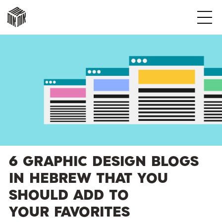
אות
אות
אות
אות
אות
אות
6 Graphic Design Blogs
in Hebrew That You
Should Add to
Your Favorites