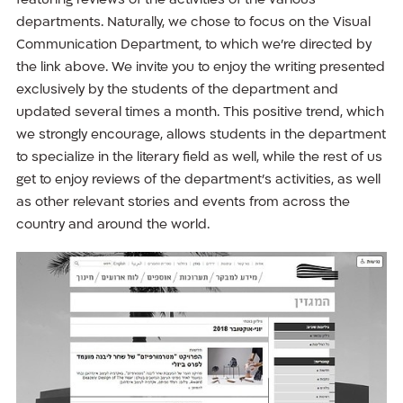
featuring reviews of the activities of the various
departments. Naturally, we chose to focus on the Visual
Communication Department, to which we’re directed by
the link above. We invite you to enjoy the writing presented
exclusively by the students of the department and
updated several times a month. This positive trend, which
we strongly encourage, allows students in the department
to specialize in the literary field as well, while the rest of us
get to enjoy reviews of the department’s activities, as well
as other relevant stories and events from across the
country and around the world.