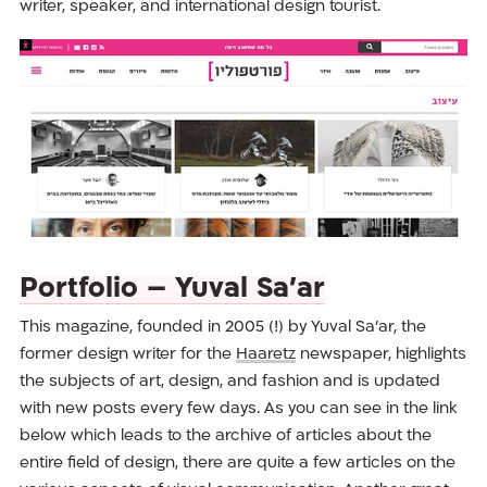
writer, speaker, and international design tourist.
Portfolio – Yuval Sa’ar
This magazine, founded in 2005 (!) by Yuval Sa’ar, the
former design writer for the
Haaretz
newspaper, highlights
the subjects of art, design, and fashion and is updated
with new posts every few days. As you can see in the link
below which leads to the archive of articles about the
entire field of design, there are quite a few articles on the