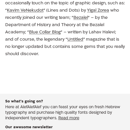
occasionally touch on the topic of graphic design, such as:
“
Kavim VeNekudot
” (Lines and Dots) by
Yigal Zorea
who
recently joined our writing team; “
Bezalel
“ – by the
Department of History and Theory at the Bezalel
Academy; “
Blue Collar Blog
“ – written by Lahav Halevi;
and of course, the legendary “
Untitled
” magazine that is
no longer updated but contains some gems that you really
should discover.
So what’s going on?
Here at AlefAlefAlef you can feast your eyes on fresh Hebrew
typography and purchase high quality fonts designed by
independent typographers.
Read more
Our awesome newsletter