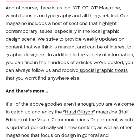
And of course, there is us too! ‘OT-OT-OT’ Magazine,
which focuses on typography and all things related. Our
magazine includes a host of sections that highlight
contemporary issues, especially in the local graphic
design scene. We strive to provide weekly updates on
content that we think is relevant and can be of interest to
graphic designers. In addition to the variety of information,
you can find in the hundreds of articles we’ve posted, you
can always follow us and receive
special graphic treats
that you won’t find anywhere else.
And there’s more…
If all of the above goodies aren’t enough, you are welcome
to catch up and enjoy the “
Hatzi Gilayon
” magazine (Half
Edition) of the Visual Communications Department, which
is updated periodically with new content, as well as other
magazines that focus on design in general and