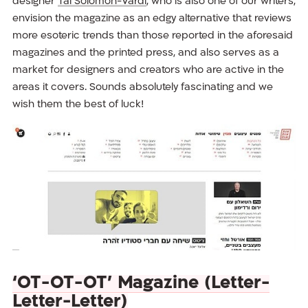
designer
Tal Solomon-Vardi
, who is also one of our writers,
envision the magazine as an edgy alternative that reviews
more esoteric trends than those reported in the aforesaid
magazines and the printed press, and also serves as a
market for designers and creators who are active in the
areas it covers. Sounds absolutely fascinating and we
wish them the best of luck!
‘OT-OT-OT’ Magazine (Letter-
Letter-Letter)