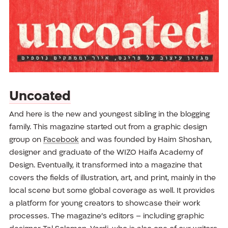
Uncoated
And here is the new and youngest sibling in the blogging
family. This magazine started out from a graphic design
group on
Facebook
and was founded by Haim Shoshan,
designer and graduate of the WIZO Haifa Academy of
Design. Eventually, it transformed into a magazine that
covers the fields of illustration, art, and print, mainly in the
local scene but some global coverage as well. It provides
a platform for young creators to showcase their work
processes. The magazine’s editors – including graphic