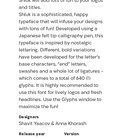
Shluk will add lots of fun to your logos
and titles.
Shluk is a sophisticated, happy
typeface that will infuse your designs
with tons of fun! Developed using a
Japanese felt tip calligraphy pen, this
typeface is inspired by nostalgic
lettering. Different, bold variations
have been developed for the letter’s
base characters, “end” letters,
swashes and a whole lot of ligatures -
which comes to a total of 640 (!)
glyphs. It is highly recommended to
use this font for lively logos and fresh
headlines. Use the Glyphs window to
maximize the fun!
Designers
Shavit Yaacov & Anna Khorash
Release year
Version