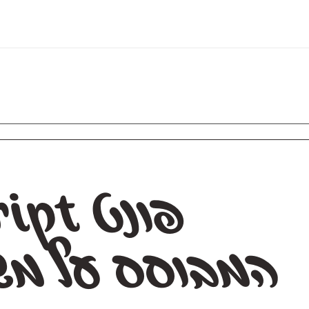
שיכות מכחו
מ
ה