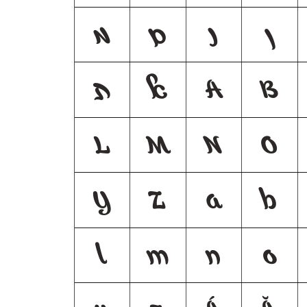
מ
ם
נ
ן
ת
ﭏ
A
B
L
M
N
O
Y
Z
a
b
l
m
n
o