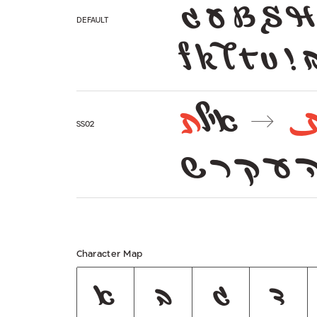
ע ג B S H
Default
f k l t u ! 
ת
איל
→
ss02
ב ד ה ע 
Character Map
א
ב
ג
ד