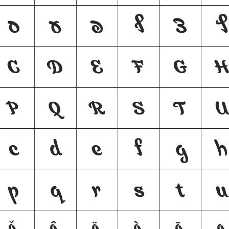
ס
ע
פ
ף
צ
ץ
C
D
E
F
G
P
Q
R
S
T
U
c
d
e
f
g
h
p
q
r
s
t
u