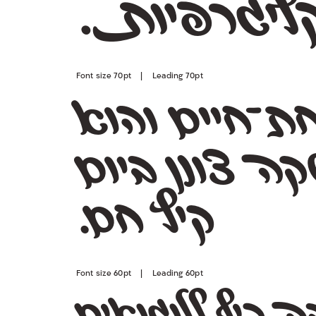
רפיות.
ג
קל
Font size 70pt | Leading 70pt
קיץ חם.
Font size 60pt | Leading 60pt