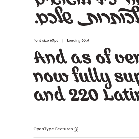
שלכם.
ת
כותרו
Font size 60pt | Leading 60pt
And as of ver
now fully su
and 220 Lati
OpenType Features