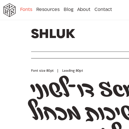
א
א
א
א
א
Fonts
Resources
Blog
About
Contact
א
Shluk
Font size 80pt | Leading 80pt
ל
בוסס על מ