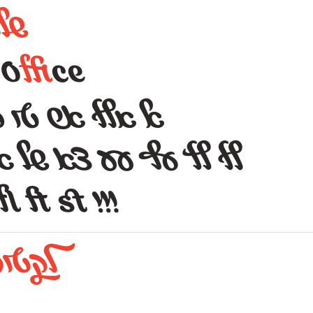
ם
של
O
ffi
ce
 טי לו לי לל למ
עע צא של אאא אש וגם
 fl ft st !!!
לקטוז