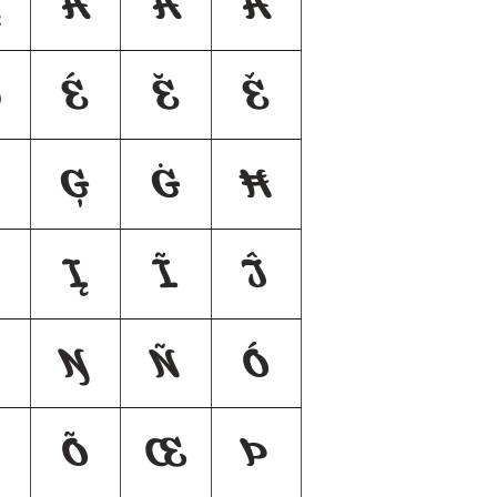
Å
Ǻ
Ã
Đ
É
Ĕ
Ě
Ģ
Ġ
Ħ
Į
Ĩ
Ĵ
Ŋ
Ñ
Ó
Õ
Œ
Þ