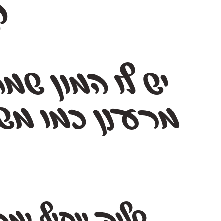
י
רע
מ