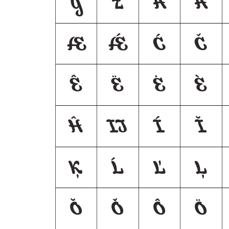
y
z
Á
Ă
Æ
Ǽ
Ć
Č
Ê
Ë
Ė
È
Ĥ
Ĳ
Í
Ĭ
Ķ
Ĺ
Ľ
Ļ
Ŏ
Ǒ
Ô
Ö