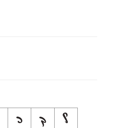
כ
ך
ל