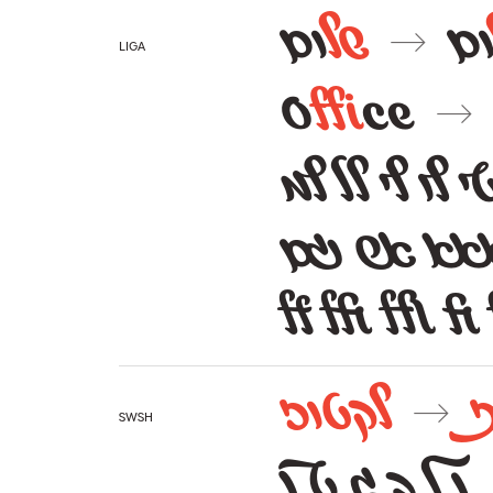
ום
של
ו
→
liga
O
ffi
ce
→
אל אלף אש טו
לף לץ עץ 
ff ffi ffl fi
לקטוז
→
swsh
ן ל ך ג ט נ