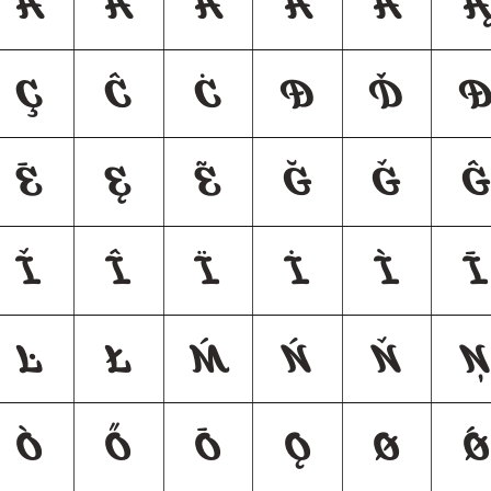
Ǎ
Â
Ä
À
Ā
Ą
Ç
Ĉ
Ċ
Ð
Ď
Ē
Ę
Ẽ
Ğ
Ǧ
Ĝ
Ǐ
Î
Ï
İ
Ì
Ī
Ŀ
Ł
Ḿ
Ń
Ň
Ņ
Ò
Ő
Ō
Ǫ
Ø
Ǿ