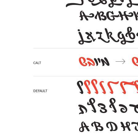
ABGH
j x z k g b 
בש
מיו
→
calt
ל
ל
ל
ל
ל
ל
Default
א ג ו ז י מ
A B D H 