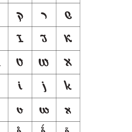
ק
ר
ש
H
I
J
K
V
W
X
i
j
k
v
w
x