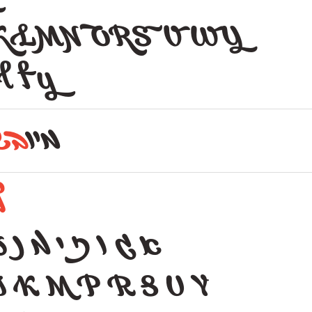
KLMNORSVWY
l f y
בש
מיו
ל
 נ ע פ ף צ ץ ת
J K M P R S U Y