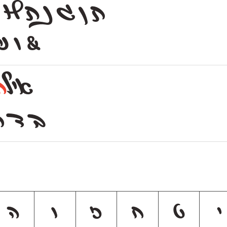
H ג נ ת
ת ן
₪ | &
ת
איל
ק ר ש
ה
ו
ז
ח
ט
י