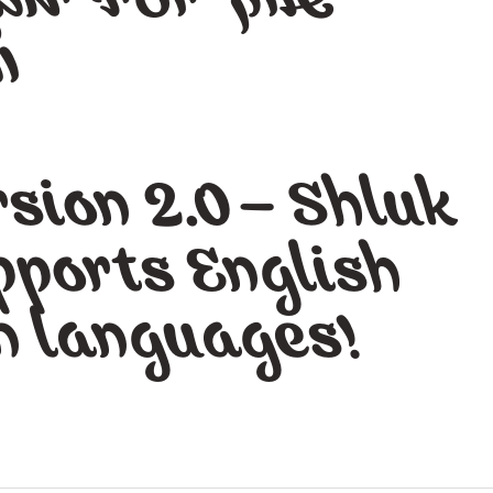
ל
ו
sion 2.0 – Shluk
pports English
n languages!