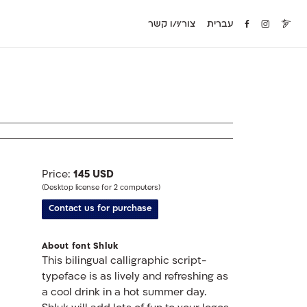
צור/י/ו קשר
עברית
Price:
145 USD
(Desktop license for 2 computers)
Contact us for purchase
About font Shluk
This bilingual calligraphic script-
typeface is as lively and refreshing as
a cool drink in a hot summer day.