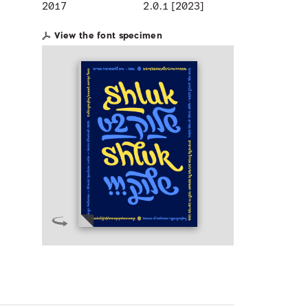
2017
2.0.1 [2023]
View the font specimen